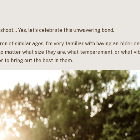
shoot… Yes, let’s celebrate this unwavering bond.
en of similar ages, I’m very familiar with having an ‘older on
no matter what size they are, what temperament, or what vib
 to bring out the best in them.