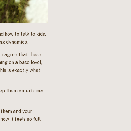
 how to talk to kids.
ing dynamics.
t i agree that these
ing on a base level,
his is exactly what
 keep them entertained
h them and your
how it feels so full