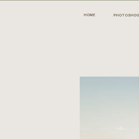
HOME
PHOTOSHO