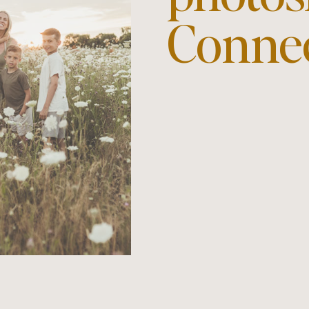
Conne