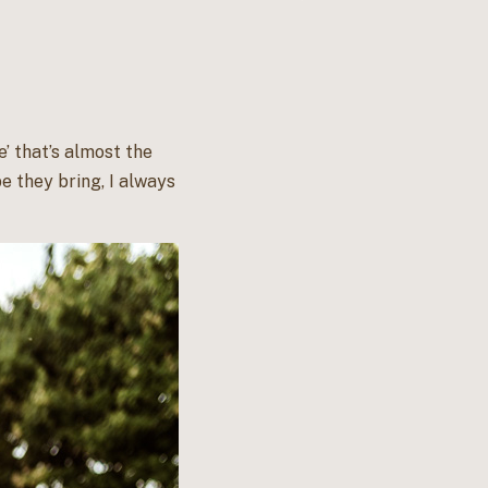
e’ that’s almost the
e they bring, I always