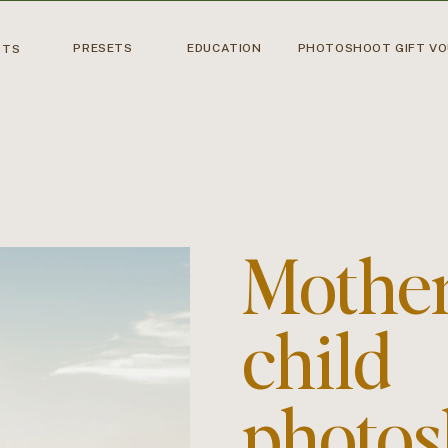
PRESETS
EDUCATION
PHOTOSHOOT GIFT V
OTS
Mothe
child
photos