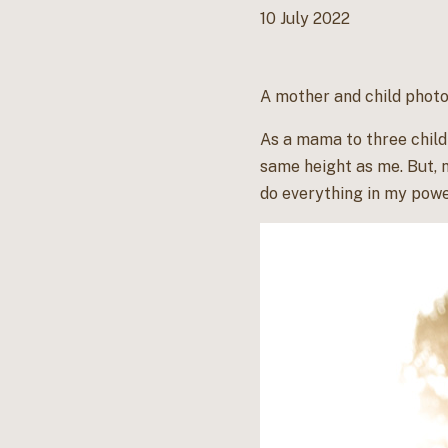
10 July 2022
A mother and child photo
As a mama to three childr
same height as me. But, 
do everything in my power