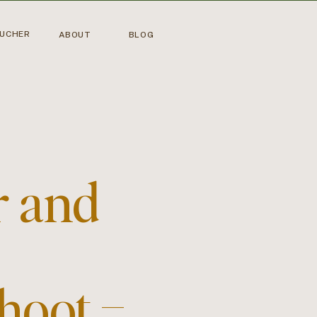
OUCHER
ABOUT
BLOG
r and
hoot –