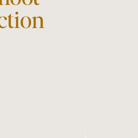
ction