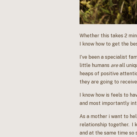
Whether this takes 2 minu
I know how to get the be
I’ve been a specialist fa
little humans
are
all uniq
heaps of positive attenti
they are going to receive
I know how is feels to hav
and most importantly int
As a mother i want to he
relationship together. I 
and at the same time so s