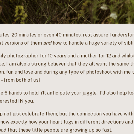
tes, 20 minutes or even 40 minutes, rest assure I understand
st versions of them
and
how to handle a huge variety of sibl
mily photographer for 10 years and a mother for 12 and whils
ue, I am also a strong believer that they all want the same th
on, fun and love and during any type of photoshoot with me t
 – from both of us!
e 6 hands to hold, i’ll anticipate your juggle. I’ll also help
erested IN you.
lp not just celebrate them, but the connection you have wit
know exactly how your heart tugs in different directions and 
ad that these little people are growing up so fast.