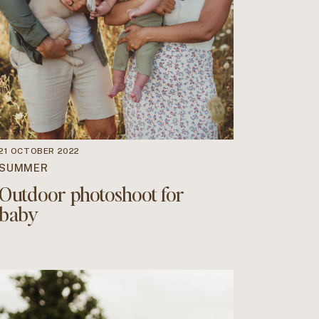
21 OCTOBER 2022
SUMMER
Outdoor photoshoot for
baby