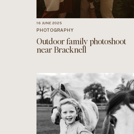
16 JUNE 2025
PHOTOGRAPHY
Outdoor family photoshoot
near Bracknell