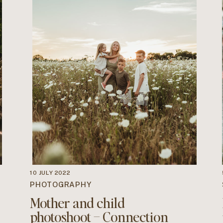
10 JULY 2022
PHOTOGRAPHY
Mother and child
photoshoot – Connection