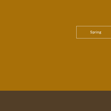
Spring