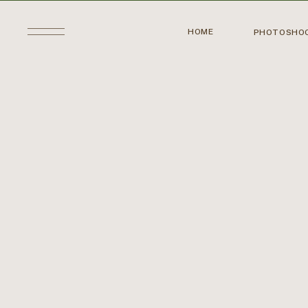
HOME
PHOTOSHO