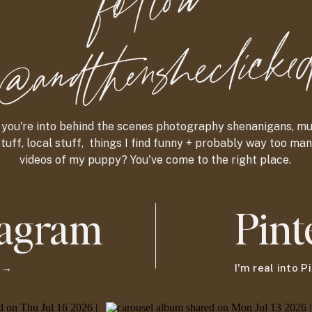
foll
o
w
@and
t
hensheclicke
f you're into behind the scenes photography shenanigans, m
tuff, local stuff, things I find funny + probably way too ma
videos of my puppy? You've come to the right place.
tagram
Pint
g →
I'm real into 