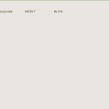
ABOUT
BLOG
VOUCHER