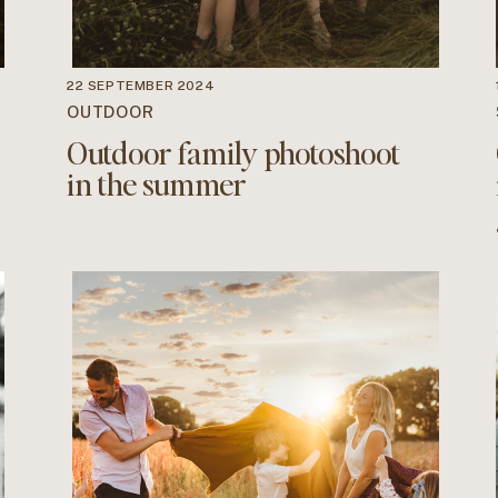
22 SEPTEMBER 2024
OUTDOOR
Outdoor family photoshoot
in the summer