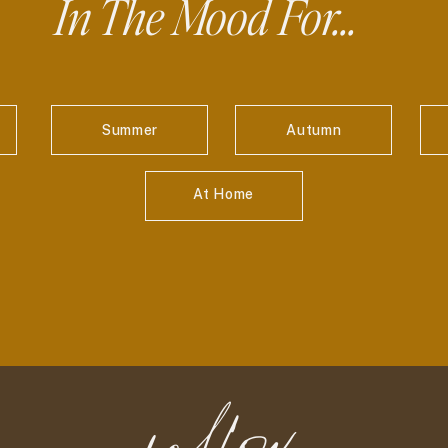
In The Mood For...
Summer
Autumn
At Home