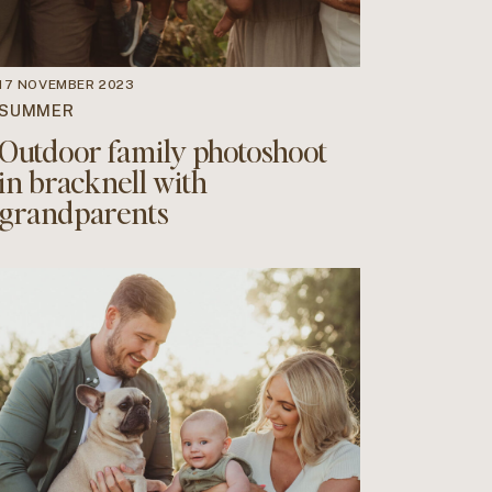
17 NOVEMBER 2023
SUMMER
Outdoor family photoshoot
in bracknell with
grandparents