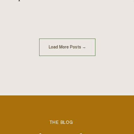
Load More Posts →
THE BLOG