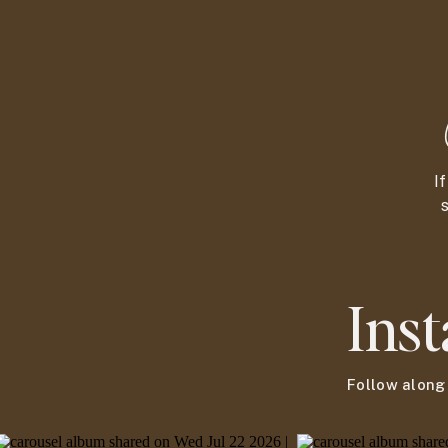
I
s
Ins
Follow alon