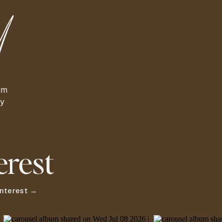
d
um
ny
erest
Pinterest →