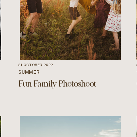
21 OCTOBER 2022
SUMMER
Fun Family Photoshoot