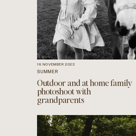
16 NOVEMBER 2023
SUMMER
Outdoor and at home family
photoshoot with
grandparents