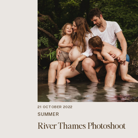
21 OCTOBER 2022
SUMMER
River Thames Photoshoot