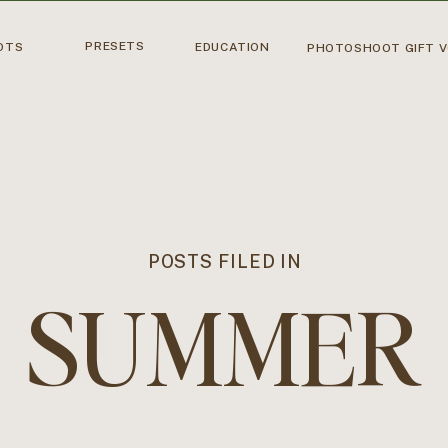
PRESETS
OTS
EDUCATION
PHOTOSHOOT GIFT 
POSTS FILED IN
SUMMER