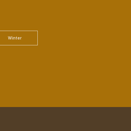
Winter