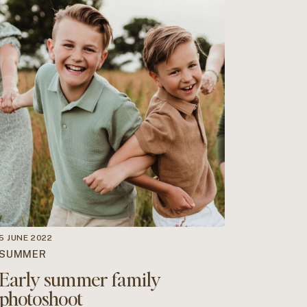
5 JUNE 2022
SUMMER
Early summer family
photoshoot